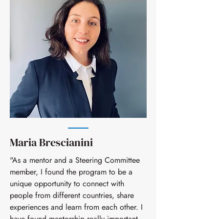
Maria Brescianini
"As a mentor and a Steering Committee
member, I found the program to be a
unique opportunity to connect with
people from different countries, share
experiences and learn from each other. I
have found mentorship really important