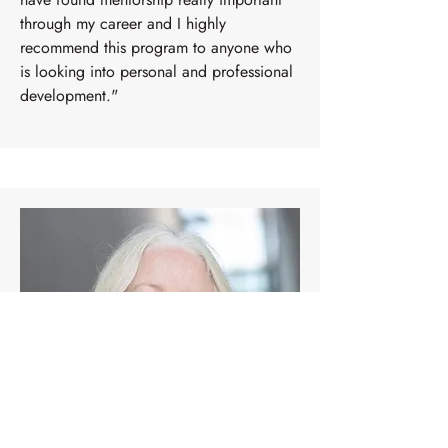
through my career and I highly
recommend this program to anyone who
is looking into personal and professional
development."