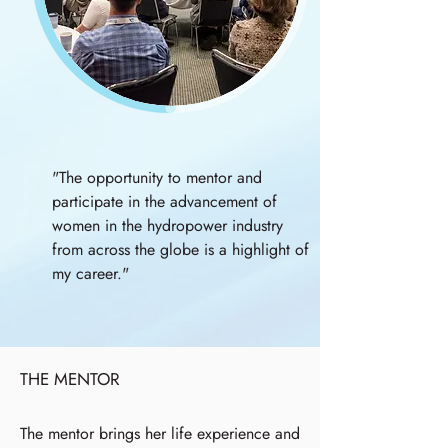
"The opportunity to mentor and
participate in the advancement of
women in the hydropower industry
from across the globe is a highlight of
my career."
THE MENTOR
The mentor brings her life experience and