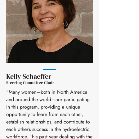
determines. Resources are available
pairing cycle. Participants are
sharing information and experiences.
on the website at
strongly encouraged to provide
Based on over five years of this
womeninhydropower.org. We
feedback through the Women In
mentorship program, we expect a
encourage program participants to
Hydropower Mentorship Program
large number of mentees; therefore,
submit resources that they have used
surveys that the Steering Committee
we strongly encourage anyone that
during the program cycle to the
issues periodically. Responding to
is willing to serve as a mentor to
Steering Committee for including in
these surveys helps us continue to
apply.
the list of resources.
grow and improve the
mentor/mentee experience.
Kelly Schaeffer
Steering Committee Chair
“Many women—both in North America
and around the world—are participating
in this program, providing a unique
opportunity to learn from each other,
establish relationships, and contribute to
each other’s success in the hydroelectric
workforce. This past year dealing with the