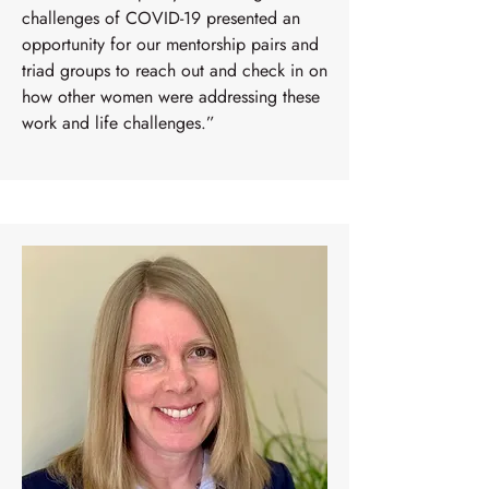
challenges of COVID-19 presented an
opportunity for our mentorship pairs and
triad groups to reach out and check in on
how other women were addressing these
work and life challenges.”