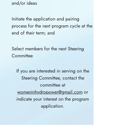
and/or ideas
Initiate the application and pairing
process for the next program cycle at the
end of their term; and
Select members for the next Steering
Committee
If you are interested in serving on the
Steering Committee, contact the
committee at
womeninhydropower@gmail.com
or
indicate your interest on the program
application.