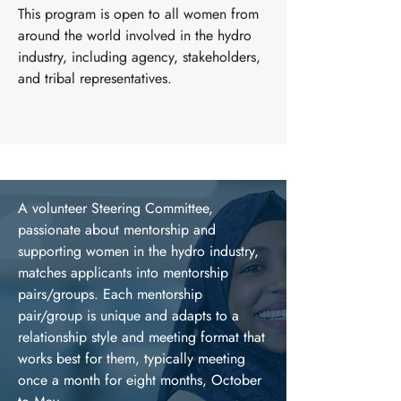
This program is open to all women from
around the world involved in the hydro
industry, including agency, stakeholders,
and tribal representatives.
A volunteer Steering Committee,
passionate about mentorship and
supporting women in the hydro industry,
matches applicants into mentorship
pairs/groups. Each mentorship
pair/group is unique and adapts to a
relationship style and meeting format that
works best for them, typically meeting
once a month for eight months, October