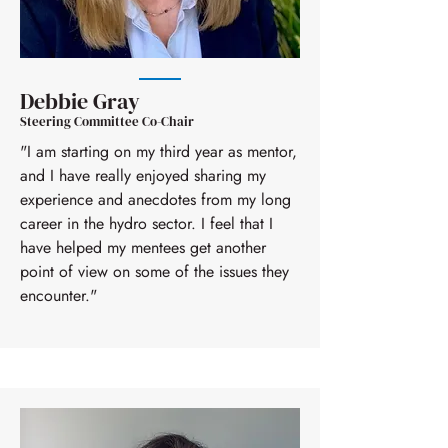
Debbie Gray
Steering Committee Co-Chair
"I am starting on my third year as mentor,
and I have really enjoyed sharing my
experience and anecdotes from my long
career in the hydro sector. I feel that I
have helped my mentees get another
point of view on some of the issues they
encounter."