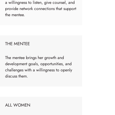
a willingness to listen, give counsel, and
provide network connections that support
the mentee.
THE MENTEE
The mentee brings her growth and
development goals, opportunities, and
challenges with a willingness to openly
discuss them.
ALL WOMEN