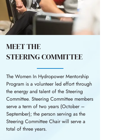
MEET THE
STEERING COMMITTEE
The Women In Hydropower Mentorship
Program is a volunteer led effort through
the energy and talent of the Steering
Committee. Steering Committee members
serve a term of two years (October –
September); the person serving as the
Steering Committee Chair will serve a
total of three years.