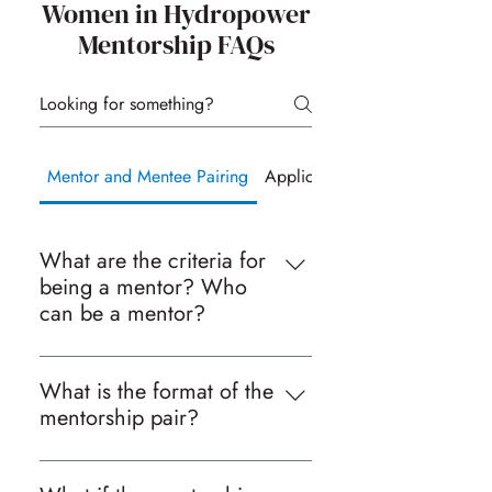
Women in Hydropower
Mentorship FAQs
Mentor and Mentee Pairing
Application Process
What are the criteria for
being a mentor? Who
can be a mentor?
Given the broad range of
backgrounds of our mentors and
What is the format of the
mentees, there is no specific criteria
mentorship pair?
in terms of education, technical
We attempt to put mentors and
expertise, or years of experience for