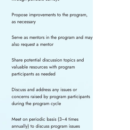
Propose improvements to the program,
as necessary
Serve as mentors in the program and may
also request a mentor
Share potential discussion topics and
valuable resources with program
participants as needed
Discuss and address any issues or
concerns raised by program participants
during the program cycle
Meet on periodic basis (3~4 times
annually) to discuss program issues