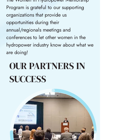
Program is grateful to our supporting
organizations that provide us
opportunities during their
annual/regionals meetings and
conferences to let other women in the
hydropower industry know about what we
are doing!
OUR PARTNERS IN
SUCCESS