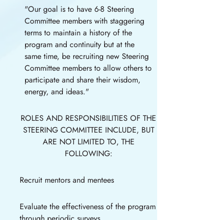
"Our goal is to have 6-8 Steering
Committee members with staggering
terms to maintain a history of the
program and continuity but at the
same time, be recruiting new Steering
Committee members to allow others to
participate and share their wisdom,
energy, and ideas."
ROLES AND RESPONSIBILITIES OF THE
STEERING COMMITTEE INCLUDE, BUT
ARE NOT LIMITED TO, THE
FOLLOWING:
Recruit mentors and mentees
Evaluate the effectiveness of the program
through periodic surveys