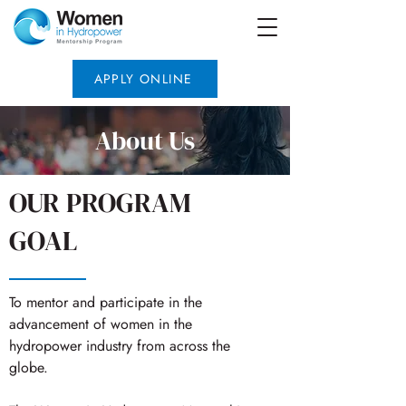
APPLY ONLINE
About Us
OUR PROGRAM
GOAL
To mentor and participate in the
advancement of women in the
hydropower industry from across the
globe.