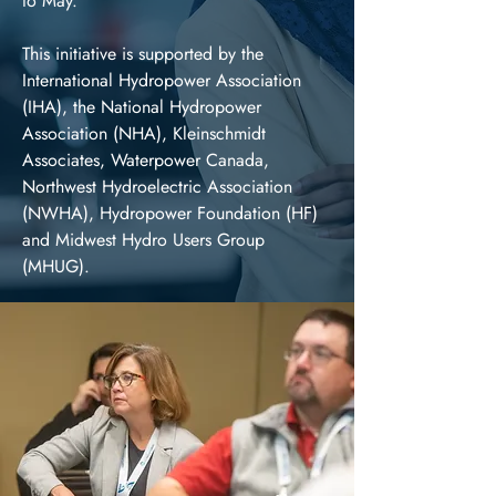
to May.
This initiative is supported by the
International Hydropower Association
(IHA), the National Hydropower
Association (NHA), Kleinschmidt
Associates, Waterpower Canada,
Northwest Hydroelectric Association
(NWHA), Hydropower Foundation (HF)
and Midwest Hydro Users Group
(MHUG).