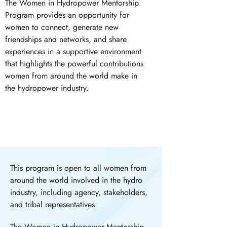
The Women in Hydropower Mentorship
Program provides an opportunity for
women to connect, generate new
friendships and networks, and share
experiences in a supportive environment
that highlights the powerful contributions
women from around the world make in
the hydropower industry.
This program is open to all women from
around the world involved in the hydro
industry, including agency, stakeholders,
and tribal representatives.
The Women in Hydropower Mentorship