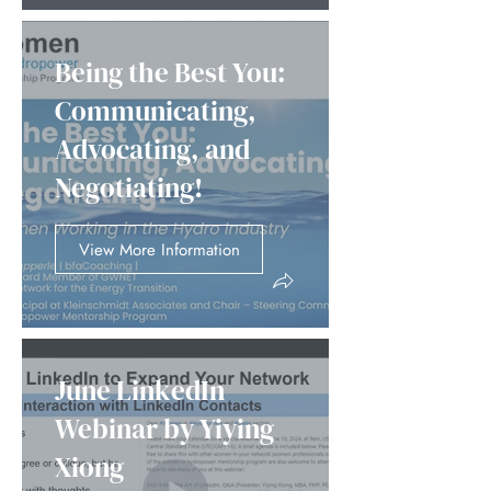
Being the Best You:
Communicating,
Advocating, and
Negotiating!
View More Information
June LinkedIn
Webinar by Yiying
Xiong