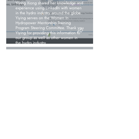
Yiying Xiong shared her knowledge and
experience using LinkedIn with women
in the hydro industry around the globe.
Yiying serves on the Women In
Hydropower Mentorship Training
Program Steering Committee. Thank you
Yiying for providing this information to
our group as well as other women in
the hydro industry.
View More Information
January 2024
Webinar –Power
with Full Force:
Getting to Gender
Equality in the
Hydropower Sector
View More Information