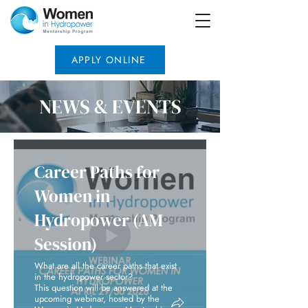
APPLY ONLINE
NEWS & EVENTS
Career Paths for
Women in
Hydropower (AM
Session)
What are all the career paths that exist
in the hydropower sector?
This question will be answered at the
upcoming webinar, hosted by the